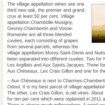
The village appellation wines see one
third new oak, the premier and grand
crus at least 50 per cent. Village
appellation Chambolle-Musigny,
Gevrey-Chambertin and Vosne-
Romanée are all three blended
cuvées, each consisting of grapes
from several parcels, whereas the
village appellation Morey-Saint-Denis and Nui
been separated into different cuvées. Two for 
Les Argillats and Aux Saints Jacques. Three f
Aux Chéseaux, Les Crais Gillon and one for th
– Aux Chéseaux is next to Charmes-Chamberti
Odoul. It is my best parcel of village appellati
The other, Les Crais Gillon, is old vines. About
for ten per cent which were replanted in 2011 af
There is always much millerandage. A good year