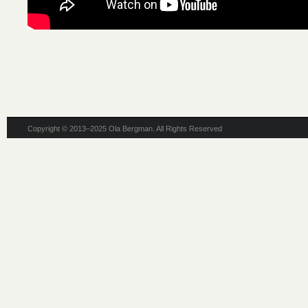
Copyright © 2013–2025 Ola Bergman. All Rights Reserved