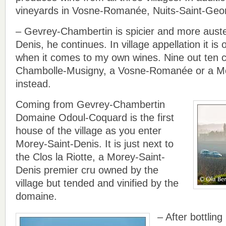
vineyards in Vosne-Romanée, Nuits-Saint-Geo
– Gevrey-Chambertin is spicier and more aust
Denis, he continues. In village appellation it i
when it comes to my own wines. Nine out ten cl
Chambolle-Musigny, a Vosne-Romanée or a Mo
instead.
Coming from Gevrey-Chambertin
Domaine Odoul-Coquard is the first
house of the village as you enter
Morey-Saint-Denis. It is just next to
the Clos la Riotte, a Morey-Saint-
Denis premier cru owned by the
village but tended and vinified by the
domaine.
– After bottling