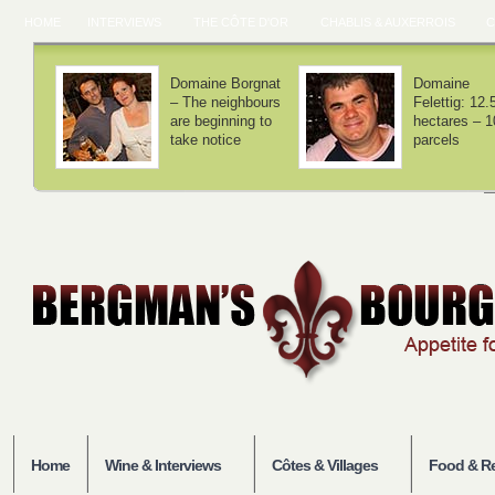
HOME
INTERVIEWS
THE CÔTE D'OR
CHABLIS & AUXERROIS
C
Domaine Lamy –
Domaine Laf
We haven't
– Volnay is 
invented
balance
anything
Home
Wine & Interviews
Côtes & Villages
Food & Re