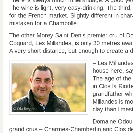
The wine is light, very easy-drinking. The third,
for the French market. Slightly different in char
mistaken for a Chambolle.
The other Morey-Saint-Denis premier cru of D
Coquard, Les Millandes, is only 30 metres away
A very short distance, but enough to create a di
– Les Millandes
house here, sa
The age of the
in Clos la Riot
grandfather wh
Millandes is mo
clay than limes
Domaine Odoul
grand crus – Charmes-Chambertin and Clos d