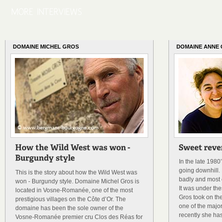
DOMAINE MICHEL GROS
DOMAINE ANNE
In the late 198
going downhill. 
This is the story about how the Wild West was
badly and most o
won - Burgundy style. Domaine Michel Gros is
It was under th
located in Vosne-Romanée, one of the most
Gros took on th
prestigious villages on the Côte d’Or. The
one of the majo
domaine has been the sole owner of the
recently she has
Vosne-Romanée premier cru Clos des Réas for