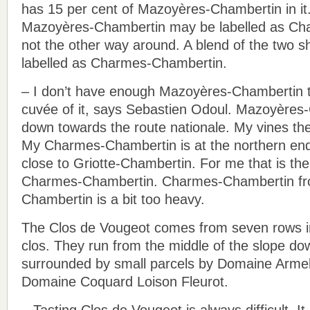
has 15 per cent of Mazoyères-Chambertin in it.
Mazoyères-Chambertin may be labelled as Ch
not the other way around. A blend of the two s
labelled as Charmes-Chambertin.
– I don’t have enough Mazoyères-Chambertin 
cuvée of it, says Sebastien Odoul. Mazoyères-
down towards the route nationale. My vines the
My Charmes-Chambertin is at the northern end 
close to Griotte-Chambertin. For me that is the
Charmes-Chambertin. Charmes-Chambertin f
Chambertin is a bit too heavy.
The Clos de Vougeot comes from seven rows in
clos. They run from the middle of the slope do
surrounded by small parcels by Domaine Armel
Domaine Coquard Loison Fleurot.
– Tasting Clos de Vougeot is always difficult. I