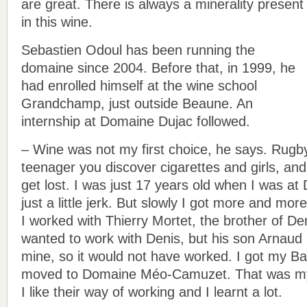
are great. There is always a minerality present
in this wine.
Sebastien Odoul has been running the
domaine since 2004. Before that, in 1999, he
had enrolled himself at the wine school
Grandchamp, just outside Beaune. An
internship at Domaine Dujac followed.
– Wine was not my first choice, he says. Rugb
teenager you discover cigarettes and girls, and
get lost. I was just 17 years old when I was a
just a little jerk. But slowly I got more and mor
I worked with Thierry Mortet, the brother of Den
wanted to work with Denis, but his son Arnaud i
mine, so it would not have worked. I got my B
moved to Domaine Méo-Camuzet. That was my 
I like their way of working and I learnt a lot.