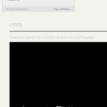
BY OLA BERGMAN
FULL STORY »
François Servin on Chablis grand cru Les Preuses