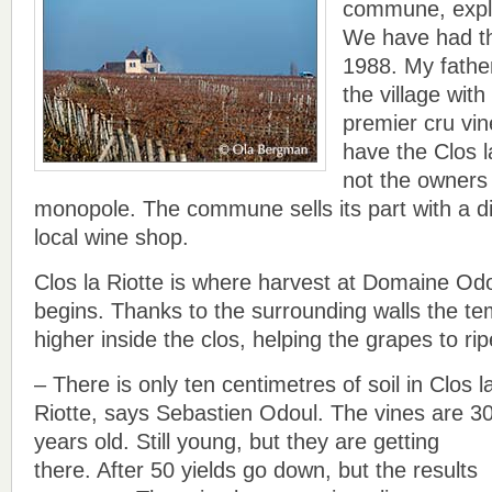
commune, expl
We have had th
1988. My fathe
the village wit
premier cru vin
have the Clos l
not the owners 
monopole. The commune sells its part with a dif
local wine shop.
Clos la Riotte is where harvest at Domaine O
begins. Thanks to the surrounding walls the tem
higher inside the clos, helping the grapes to rip
– There is only ten centimetres of soil in Clos l
Riotte, says Sebastien Odoul. The vines are 3
years old. Still young, but they are getting
there. After 50 yields go down, but the results