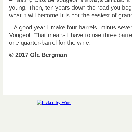
young. Then, ten years down the road you begi
what it will become.It is not the easiest of gran
– A good year I make four barrels, minus seven 
Vougeot. That means I have to use three barrel
one quarter-barrel for the wine.
© 2017 Ola Bergman