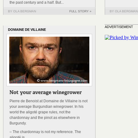
the past century and a half. But...
BY OLA BERGMAN
FULL STORY »
BY OLA BERGMAN
ADVERTISEMENT
DOMAINE DE VILLAINE
Pierre de Benoist at Domaine de Villaine is not
your average Burgundian winegrower. In his
world the aligoté grape rules, not the
chardonnay and the pinot as elsewhere in
Burgundy.
– The chardonnay is not my reference. The
aligoté is.