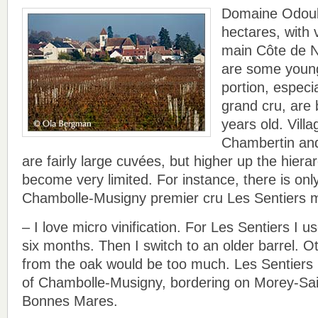
Domaine Odoul
hectares, with v
main Côte de Nu
are some young
portion, especi
grand cru, are
years old. Vill
Chambertin an
are fairly large cuvées, but higher up the hiera
become very limited. For instance, there is onl
Chambolle-Musigny premier cru Les Sentiers 
– I love micro vinification. For Les Sentiers I us
six months. Then I switch to an older barrel. O
from the oak would be too much. Les Sentiers i
of Chambolle-Musigny, bordering on Morey-Sain
Bonnes Mares.