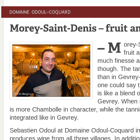
orey-
fruit 
much finesse 
though. The ta
than in Gevrey
one could say 
is like a blend
Gevrey. When it
is more Chambolle in character, while the tann
integrated like in Gevrey.
Sebastien Odoul at Domaine Odoul-Coquard in
produces wine from all three villages. In additi