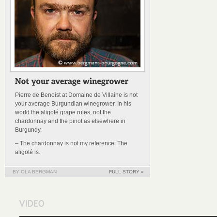
Pierre de Benoist at Domaine de Villaine is not
your average Burgundian winegrower. In his
world the aligoté grape rules, not the
chardonnay and the pinot as elsewhere in
Burgundy.
– The chardonnay is not my reference. The
aligoté is.
BY OLA BERGMAN
FULL STORY »