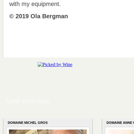
with my equipment.
© 2019 Ola Bergman
DOMAINE MICHEL GROS
DOMAINE ANNE