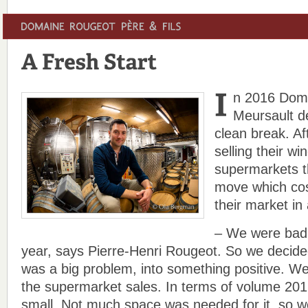
n 2016 Dom
Meursault d
clean break. Af
selling their wi
supermarkets t
move which cos
their market in 
– We were badly
year, says Pierre-Henri Rougeot. So we decided
was a big problem, into something positive. W
the supermarket sales. In terms of volume 2016
small. Not much space was needed for it, so w