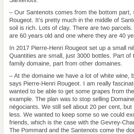
– Our Santenots comes from the bottom part, 
Rougeot. It’s pretty much in the middle of Sa
soil is rich. Lots of clay. There are two parcel
are 60 years old and one where they are 40 ye
In 2017 Pierre-Henri Rougeot set up a small n
Quantities are small, just 3000 bottles. Part o
family domaine, part from other domaines.
– At the domaine we have a lot of white wine, 
says Pierre-Henri Rougeot. I am really fascinat
wanted to be able to get some grapes from the
example. The plan was to stop selling Domain
négociants. We still sell about 20 per cent, but
less. We wanted to keep some so we could ex
friends, which is the case with the Gevrey-Cha
The Pommard and the Santenots come the do