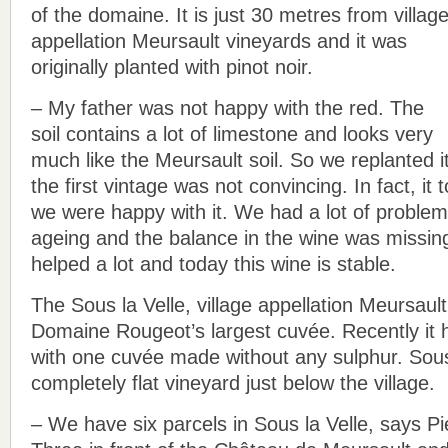
of the domaine. It is just 30 metres from villag
appellation Meursault vineyards and it was
originally planted with pinot noir.
– My father was not happy with the red. The
soil contains a lot of limestone and looks very
much like the Meursault soil. So we replanted i
the first vintage was not convincing. In fact, it
we were happy with it. We had a lot of problem
ageing and the balance in the wine was missin
helped a lot and today this wine is stable.
The Sous la Velle, village appellation Meursault
Domaine Rougeot’s largest cuvée. Recently it h
with one cuvée made without any sulphur. Sous 
completely flat vineyard just below the village.
– We have six parcels in Sous la Velle, says P