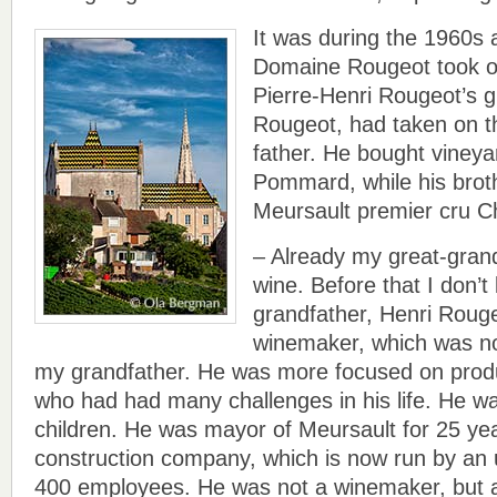
It was during the 1960s 
Domaine Rougeot took on
Pierre-Henri Rougeot’s g
Rougeot, had taken on t
father. He bought vineya
Pommard, while his bro
Meursault premier cru C
– Already my great-grand
wine. Before that I don’
grandfather, Henri Roug
winemaker, which was not
my grandfather. He was more focused on prod
who had had many challenges in his life. He was
children. He was mayor of Meursault for 25 ye
construction company, which is now run by an 
400 employees. He was not a winemaker, but 