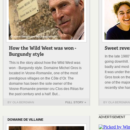
In the late 198
going downhill. 
This is the story about how the Wild West was
badly and most o
won - Burgundy style. Domaine Michel Gros is
It was under th
located in Vosne-Romanée, one of the most
Gros took on th
prestigious villages on the Côte d’Or. The
one of the majo
domaine has been the sole owner of the
recently she has
Vosne-Romanée premier cru Clos des Réas for
the past century and a half. But...
BY OLA BERGMAN
FULL STORY »
BY OLA BERGMAN
ADVERTISEMENT
DOMAINE DE VILLAINE