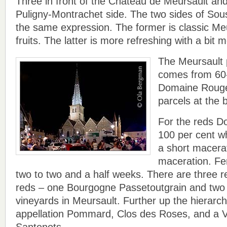
Three in front of the Château de Meursault and
Puligny-Montrachet side. The two sides of Sous
the same expression. The former is classic Meu
fruits. The latter is more refreshing with a bit m
The Meursault
comes from 60-
Domaine Rouge
parcels at the
For the reds 
100 per cent w
a short macerat
maceration. Fer
two to two and a half weeks. There are three re
reds – one Bourgogne Passetoutgrain and two 
vineyards in Meursault. Further up the hierarchy
appellation Pommard, Clos des Roses, and a V
Santenots.