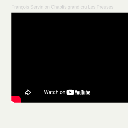
François Servin on Chablis grand cru Les Preuses