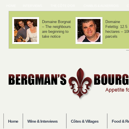
HOME
INTERVIEWS
THE CÔTE D'OR
CHABLIS & AUXERROIS
C
Domaine Lamy –
Domaine Laf
We haven't
– Volnay is 
invented
balance
anything
Home
Wine & Interviews
Côtes & Villages
Food & Re