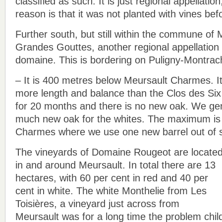
classified as such. It is just regional appellati
reason is that it was not planted with vines bef
Further south, but still within the commune of 
Grandes Gouttes, another regional appellation 
domaine. This is bordering on Puligny-Montrac
– It is 400 metres below Meursault Charmes. It
more length and balance than the Clos des Six
for 20 months and there is no new oak. We gen
much new oak for the whites. The maximum is 
Charmes where we use one new barrel out of s
The vineyards of Domaine Rougeot are locate
in and around Meursault. In total there are 13
hectares, with 60 per cent in red and 40 per
cent in white. The white Monthelie from Les
Toisières, a vineyard just across from
Meursault was for a long time the problem chil