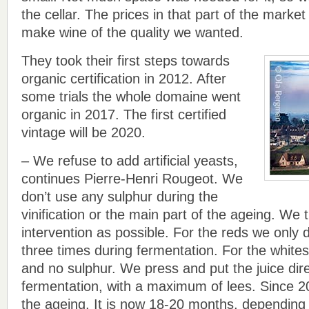
the cellar. The prices in that part of the market
make wine of the quality we wanted.
They took their first steps towards
organic certification in 2012. After
some trials the whole domaine went
organic in 2017. The first certified
vintage will be 2020.
– We refuse to add artificial yeasts,
continues Pierre-Henri Rougeot. We
don’t use any sulphur during the
vinification or the main part of the ageing. We tr
intervention as possible. For the reds we only 
three times during fermentation. For the white
and no sulphur. We press and put the juice direc
fermentation, with a maximum of lees. Since 
the ageing. It is now 18-20 months, depending