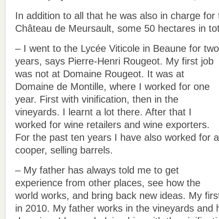
In addition to all that he was also in charge for
Château de Meursault, some 50 hectares in tot
– I went to the Lycée Viticole in Beaune for two
years, says Pierre-Henri Rougeot. My first job
was not at Domaine Rougeot. It was at
Domaine de Montille, where I worked for one
year. First with vinification, then in the
vineyards. I learnt a lot there. After that I
worked for wine retailers and wine exporters.
For the past ten years I have also worked for a
cooper, selling barrels.
– My father has always told me to get
experience from other places, see how the
world works, and bring back new ideas. My first
in 2010. My father works in the vineyards and 