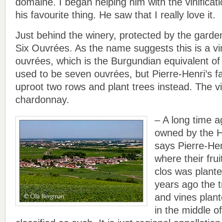
domaine. I began helping him with the vinificati
his favourite thing. He saw that I really love it.
Just behind the winery, protected by the garden
Six Ouvrées. As the name suggests this is a vi
ouvrées, which is the Burgundian equivalent of
used to be seven ouvrées, but Pierre-Henri’s f
uproot two rows and plant trees instead. The vi
chardonnay.
– A long time 
owned by the 
says Pierre-Hen
where their fru
clos was planted
years ago the 
and vines plante
in the middle of