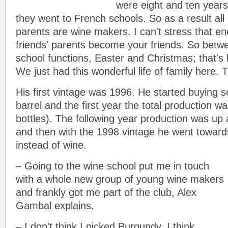
were eight and ten years
they went to French schools. So as a result all o
parents are wine makers. I can't stress that e
friends' parents become your friends. So betwe
school functions, Easter and Christmas; that's
We just had this wonderful life of family here. T
His first vintage was 1996. He started buying s
barrel and the first year the total production w
bottles). The following year production was up
and then with the 1998 vintage he went toward
instead of wine.
– Going to the wine school put me in touch
with a whole new group of young wine makers
and frankly got me part of the club, Alex
Gambal explains.
– I don't think I picked Burgundy. I think