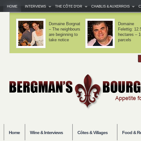
HOME
INTERVIEWS
THE CÔTE D'OR
CHABLIS & AUXERROIS
C
Domaine Lamy –
Domaine Laf
We haven't
– Volnay is 
invented
balance
anything
Home
Wine & Interviews
Côtes & Villages
Food & Re