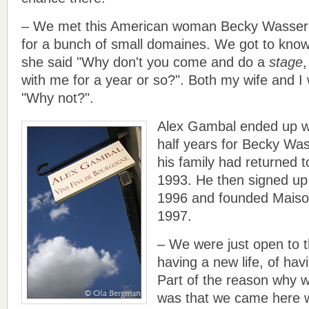
– We met this American woman Becky Wasserm
for a bunch of small domaines. We got to know 
she said "Why don't you come and do a
stage
,
with me for a year or so?". Both my wife and I
"Why not?".
Alex Gambal ended up w
half years for Becky Wa
his family had returned 
1993. He then signed up 
1996 and founded Maiso
1997.
– We were just open to th
having a new life, of ha
Part of the reason why 
was that we came here w