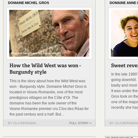
DOMAINE MICHEL GROS
DOMAINE ANNE
In the late 198
going downhill. 
This is the story about how the Wild West was
badly and most o
won - Burgundy style. Domaine Michel Gros is
It was under th
located in Vosne-Romanée, one of the most
Gros took on th
prestigious villages on the Côte d’Or. The
one of the majo
domaine has been the sole owner of the
recently she has
Vosne-Romanée premier cru Clos des Réas for
the past century and a half. But...
BY OLA BERGMAN
FULL STORY »
BY OLA BERGMAN