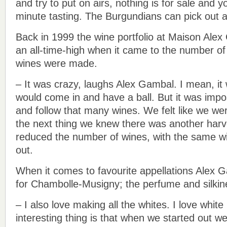
and try to put on airs, nothing is for sale and 
minute tasting. The Burgundians can pick out a
Back in 1999 the wine portfolio at Maison Ale
an all-time-high when it came to the number of 
wines were made.
– It was crazy, laughs Alex Gambal. I mean, it
would come in and have a ball. But it was impo
and follow that many wines. We felt like we wer
the next thing we knew there was another har
reduced the number of wines, with the same wi
out.
When it comes to favourite appellations Alex G
for Chambolle-Musigny; the perfume and silkine
– I also love making all the whites. I love whit
interesting thing is that when we started out 