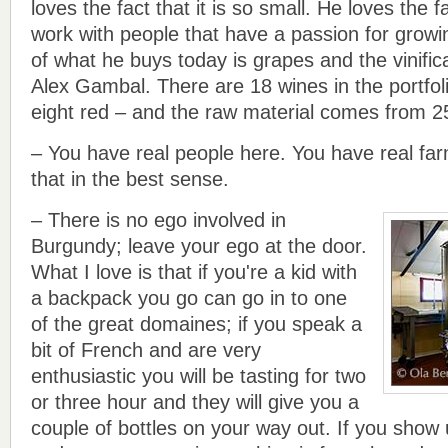
loves the fact that it is so small. He loves the f
work with people that have a passion for growi
of what he buys today is grapes and the vinific
Alex Gambal. There are 18 wines in the portfol
eight red – and the raw material comes from 25
– You have real people here. You have real far
that in the best sense.
– There is no ego involved in
Burgundy; leave your ego at the door.
What I love is that if you're a kid with
a backpack you go can go in to one
of the great domaines; if you speak a
bit of French and are very
enthusiastic you will be tasting for two
or three hour and they will give you a
couple of bottles on your way out. If you show