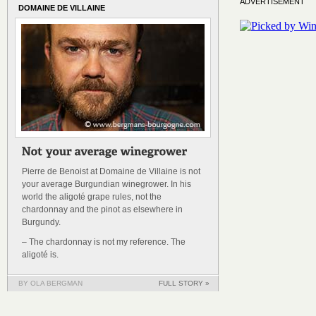
ADVERTISEMENT
DOMAINE DE VILLAINE
Pierre de Benoist at Domaine de Villaine is not
your average Burgundian winegrower. In his
world the aligoté grape rules, not the
chardonnay and the pinot as elsewhere in
Burgundy.
– The chardonnay is not my reference. The
aligoté is.
BY OLA BERGMAN
FULL STORY »