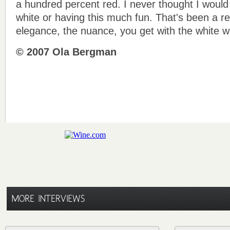
a hundred percent red. I never thought I woul
white or having this much fun. That's been a re
elegance, the nuance, you get with the white w
© 2007 Ola Bergman