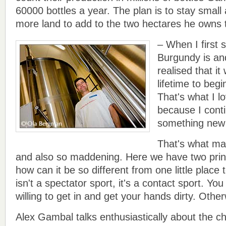
60000 bottles a year. The plan is to stay sma
more land to add to the two hectares he owns 
– When I first
Burgundy is and
realised that i
lifetime to begi
That's what I l
because I conti
something new 
That's what mak
and also so maddening. Here we have two prin
how can it be so different from one little place
isn't a spectator sport, it's a contact sport. You
willing to get in and get your hands dirty. Other
Alex Gambal talks enthusiastically about the 