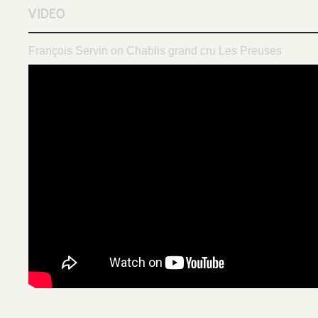
François Servin on Chablis grand cru Les Preuses