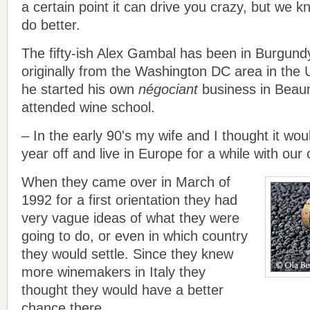
a certain point it can drive you crazy, but we 
do better.
The fifty-ish Alex Gambal has been in Burgund
originally from the Washington DC area in the 
he started his own
négociant
business in Beaun
attended wine school.
– In the early 90's my wife and I thought it wou
year off and live in Europe for a while with our 
When they came over in March of
1992 for a first orientation they had
very vague ideas of what they were
going to do, or even in which country
they would settle. Since they knew
more winemakers in Italy they
thought they would have a better
chance there.