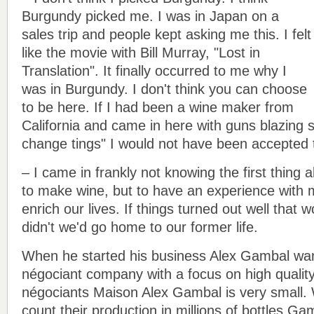
Burgundy picked me. I was in Japan on a
sales trip and people kept asking me this. I felt
like the movie with Bill Murray, "Lost in
Translation". It finally occurred to me why I
was in Burgundy. I don't think you can choose
to be here. If I had been a wine maker from
California and came in here with guns blazing s
change tings" I would not have been accepted 
– I came in frankly not knowing the first thing
to make wine, but to have an experience with my
enrich our lives. If things turned out well that wo
didn't we'd go home to our former life.
When he started his business Alex Gambal wan
négociant company with a focus on high qualit
négociants Maison Alex Gambal is very small. 
count their production in millions of bottles Ga