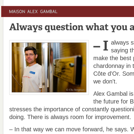
always s
saying t
make the best 
chardonnay in t
Côte d'Or. Som
we don't.
Alex Gambal is 
the future for 
stresses the importance of constantly question
doing. There is always room for improvement.
– In that way we can move forward, he says. W