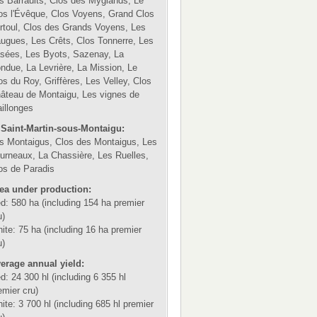
s Barraults, Clos des Myglands, Le
os l'Évêque, Clos Voyens, Grand Clos
rtoul, Clos des Grands Voyens, Les
ugues, Les Crêts, Clos Tonnerre, Les
sées, Les Byots, Sazenay, La
ndue, La Levrière, La Mission, Le
os du Roy, Griffères, Les Velley, Clos
âteau de Montaigu, Les vignes de
illonges
 Saint-Martin-sous-Montaigu:
s Montaigus, Clos des Montaigus, Les
urneaux, La Chassière, Les Ruelles,
os de Paradis
ea under production:
d: 580 ha (including 154 ha premier
u)
ite: 75 ha (including 16 ha premier
u)
erage annual yield:
d: 24 300 hl (including 6 355 hl
emier cru)
ite: 3 700 hl (including 685 hl premier