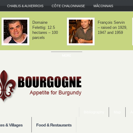
CHABLIS & AUXERROIS
CÔTE CHALONNAISE
MÂCONNAIS
rey-lès-
Domaine Lamy –
aune – Good
We haven't
ry-level
invented
rgundy
anything
Bibliography
Map
A
es & Villages
Food & Restaurants