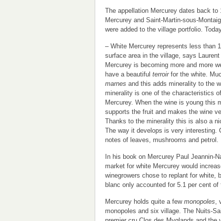
The appellation Mercurey dates back to
Mercurey and Saint-Martin-sous-Montaigu,
were added to the village portfolio. Toda
– White Mercurey represents less than 1
surface area in the village, says Laurent 
Mercurey is becoming more and more w
have a beautiful
terroir
for the white. Muc
marnes
and this adds minerality to the 
minerality is one of the characteristics o
Mercurey. When the wine is young this m
supports the fruit and makes the wine ver
Thanks to the minerality this is also a n
The way it develops is very interesting. 
notes of leaves, mushrooms and petrol.
In his book on Mercurey Paul Jeannin-Nal
market for white Mercurey would increase
winegrowers chose to replant for white,
blanc only accounted for 5.1 per cent of
Mercurey holds quite a few
monopoles
, 
monopoles and six village. The Nuits-S
premier cru Clos des Myglands and the 