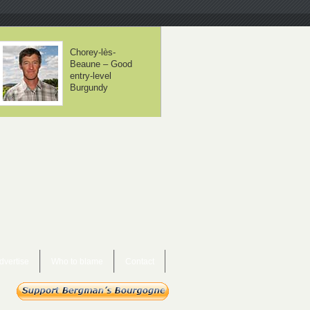
Domaine Lafarge
Domaine Jean-
– Volnay is about
Noël Gagnard –
balance
Chassagne-
Montrachet x 12
dvertise
Who to blame
Contact