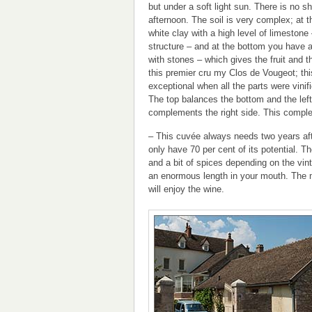
but under a soft light sun. There is no s
afternoon. The soil is very complex; at 
white clay with a high level of limestone
structure – and at the bottom you have a 
with stones – which gives the fruit and th
this premier cru my Clos de Vougeot; th
exceptional when all the parts were vinifi
The top balances the bottom and the left
complements the right side. This complex
– This cuvée always needs two years after
only have 70 per cent of its potential. Th
and a bit of spices depending on the vin
an enormous length in your mouth. The mo
will enjoy the wine.