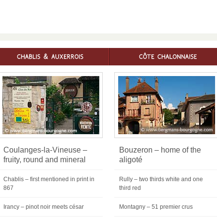
Coulanges-la-Vineuse –
Bouzeron – home of the
fruity, round and mineral
aligoté
Chablis – first mentioned in print in
Rully – two thirds white and one
867
third red
Irancy – pinot noir meets césar
Montagny – 51 premier crus