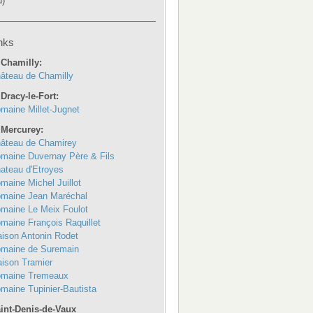
u)
nks
 Chamilly:
âteau de Chamilly
 Dracy-le-Fort:
maine Millet-Jugnet
 Mercurey:
âteau de Chamirey
maine Duvernay Père & Fils
ateau d'Etroyes
maine Michel Juillot
maine Jean Maréchal
maine Le Meix Foulot
maine François Raquillet
ison Antonin Rodet
maine de Suremain
ison Tramier
maine Tremeaux
maine Tupinier-Bautista
int-Denis-de-Vaux