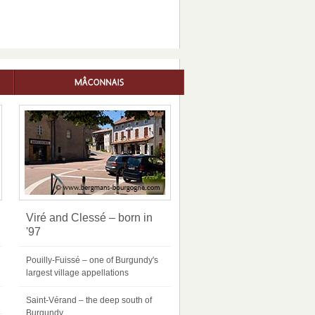
Viré and Clessé – born in
'97
Pouilly-Fuissé – one of Burgundy's
largest village appellations
Saint-Vérand – the deep south of
Burgundy