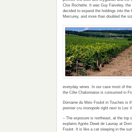
Clos Rochette. It was Guy Faiveley, the 
decided to expand the holdings into the
Mercurey, and more than doubled the size
everyday wines. In our case most of the
the Côte Chalonnaise is consumed in Fr
Domaine du Meix Foulot in Touches is t
premier cru
monopole
right next to Les V
– The exposure is northeast, at the top o
explains Agnès Dewé de Launay at Dom
Foulot. It is like a cat sleeping in the su