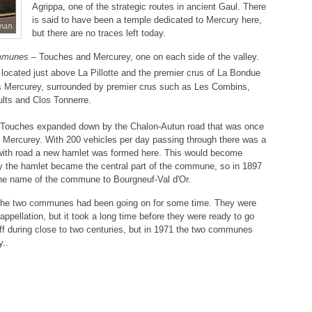
Agrippa, one of the strategic routes in ancient Gaul. There
is said to have been a temple dedicated to Mercury here,
but there are no traces left today.
mmunes
– Touches and Mercurey, one on each side of the valley.
 located just above La Pillotte and the premier crus of La Bondue
s Mercurey, surrounded by premier crus such as Les Combins,
lts and Clos Tonnerre.
Touches expanded down by the Chalon-Autun road that was once
 in Mercurey. With 200 vehicles per day passing through there was a
with road a new hamlet was formed here. This would become
 the hamlet became the central part of the commune, so in 1897
 the name of the commune to Bourgneuf-Val d'Or.
 the two communes had been going on for some time. They were
ppellation, but it took a long time before they were ready to go
f during close to two centuries, but in 1971 the two communes
y..