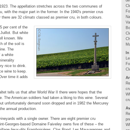
de
Cl
 1923. The appellation stretches across the two communes of
Fo
 with the major part in the former. In the 1940's premier crus
Na
y there are 32
climats
classed as premier cru, in both colours.
Va
5 per cent of the
Bo
Juillot. But white
Cl
ell known. We
Ch
h of the soil is
Ma
wine. The
In
f a white
Le
inerality
Fo
y nice to drink.
Cl
ice wine to keep.
Over time it adds
Ar
Re
cr
tet tells us that after World War II there were hopes that the
Wh
. The American soldiers had taken a liking to this wine. Several
cr
 but unfortunately demand soon dropped and in 1982 the Mercurey
Av
 the annual production.
Re
vineyards with a single owner. There are eight premier cru
pr
aint-Georges-based Domaine Faiveley owns five of these – the
Wh
village
lieux-dits
Framboisières, Clos Rond, Les Mauvarennes and