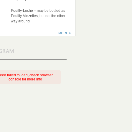
Pouilly-Loché – may be bottled as
Pouilly-Vinzelles, but not the other
way around
MORE »
eed failed to load, check browser
console for more info