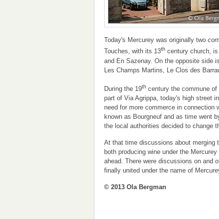
Today's Mercurey was originally two
co
th
Touches, with its 13
century church, is
and En Sazenay. On the opposite side i
Les Champs Martins, Le Clos des Barrau
th
During the 19
century the commune of 
part of Via Agrippa, today's high street
need for more commerce in connection 
known as Bourgneuf and as time went by
the local authorities decided to change
At that time discussions about merging
both producing wine under the Mercurey a
ahead. There were discussions on and of
finally united under the name of Mercure
© 2013 Ola Bergman