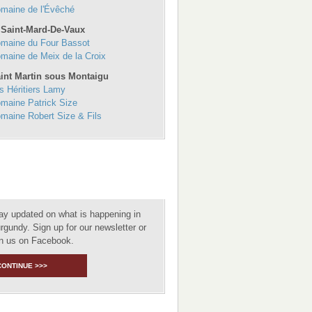
maine de l'Évêché
 Saint-Mard-De-Vaux
maine du Four Bassot
maine de Meix de la Croix
int Martin sous Montaigu
s Héritiers Lamy
maine Patrick Size
maine Robert Size & Fils
ay updated on what is happening in
rgundy. Sign up for our newsletter or
in us on Facebook.
CONTINUE >>>