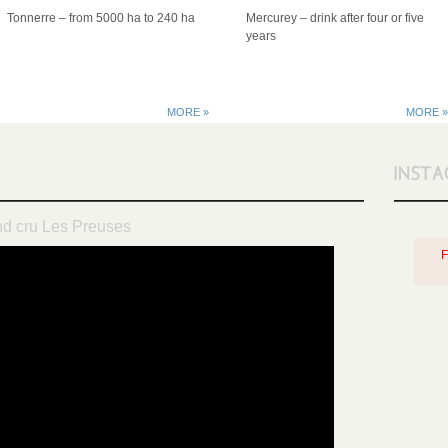
Tonnerre – from 5000 ha to 240 ha
Mercurey – drink after four or five
years
MORE »
MORE »
nd cru Les Preuses
F