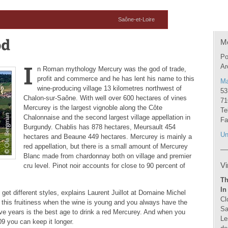
Saône-et-Loire
M
Po
Ar
n Roman mythology Mercury was the god of trade,
profit and commerce and he has lent his name to this
Ma
wine-producing village 13 kilometres northwest of
53
Chalon-sur-Saône. With well over 600 hectares of vines
71
Mercurey is the largest vignoble along the Côte
Te
Chalonnaise and the second largest village appellation in
Fa
Burgundy. Chablis has 878 hectares, Meursault 454
Un
hectares and Beaune 449 hectares. Mercurey is mainly a
red appellation, but there is a small amount of Mercurey
Blanc made from chardonnay both on village and premier
Vi
cru level. Pinot noir accounts for close to 90 percent of
Th
In
u get different styles, explains Laurent Juillot at Domaine Michel
Cl
 this fruitiness when the wine is young and you always have the
Sa
five years is the best age to drink a red Mercurey. And when you
Le
09 you can keep it longer.