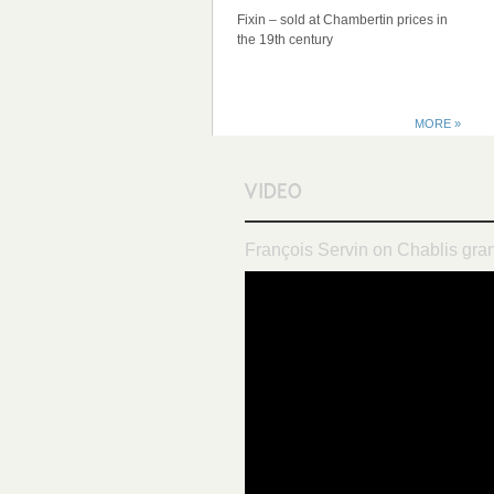
Fixin – sold at Chambertin prices in
the 19th century
MORE »
François Servin on Chablis gra