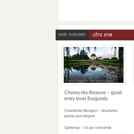
Chorey-lès-Beaune – good
entry level Burgundy
Chambolle-Musigny – structured,
plump and elegant
Santenay – 14 per cent white