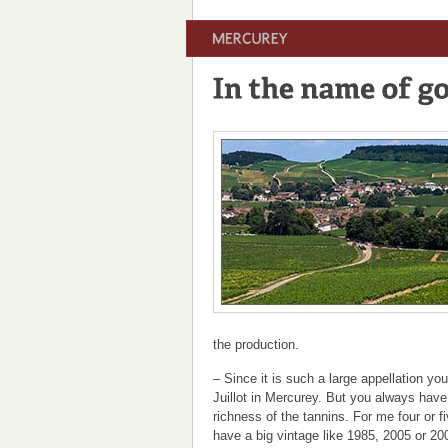
the production.
– Since it is such a large appellation yo
Juillot in Mercurey. But you always have
richness of the tannins. For me four or 
have a big vintage like 1985, 2005 or 20