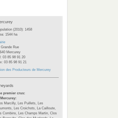
ercurey
pulation (2010): 1458
ea: 1544 ha
irie
 Grande Rue
640 Mercurey
l: 03 85 98 91 20
x: 03 85 98 91 21
ion des Producteurs de Mercurey
neyards
e premier crus:
 Mercurey:
os Marcilly, Les Puillets, Les
umonts, Les Croichots, La Cailloute,
s Combins, Les Champs Martin, Clos