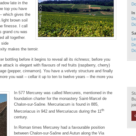
hadow late in the
Do
the top you have
In
 – which gives the
Do
light brown soil
Do
e finesse. I call
is grand cru was
Sa
ed all together.
Le
 side
Do
ity makes the terroir.
Do
 bottling before it begins to reveal all its richness; before you
e attack is elegant with flavours of red fruits (raspberry, cherry)
tage (pepper, cinnamon). You have a velvety structure and finally
re you wait – cellar it up to ten to twelve years – the more you
In 577 Mercurey was called Mercureis, mentioned in the
St
foundation charter for the monastery Saint-Marcel de
Bu
Chalon-sur-Saône. Mercuriacum is found in 885,
jo
th
Mercoriacus in 942 and Mercuriacus during the 11
century.
In Roman times Mercurey had a favourable position
between Chalon-sur-Saône and Autun along the Via