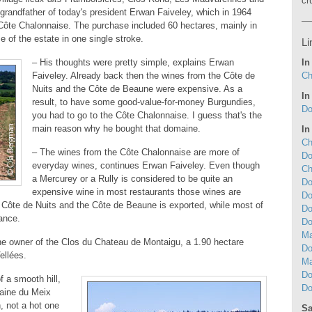
cr
grandfather of today's president Erwan Faiveley, which in 1964
 Côte Chalonnaise. The purchase included 60 hectares, mainly in
 of the estate in one single stroke.
Li
In
– His thoughts were pretty simple, explains Erwan
Ch
Faiveley. Already back then the wines from the Côte de
Nuits and the Côte de Beaune were expensive. As a
In
result, to have some good-value-for-money Burgundies,
Do
you had to go to the Côte Chalonnaise. I guess that's the
main reason why he bought that domaine.
In
Ch
– The wines from the Côte Chalonnaise are more of
Do
everyday wines, continues Erwan Faiveley. Even though
Ch
a Mercurey or a Rully is considered to be quite an
Do
expensive wine in most restaurants those wines are
Do
 Côte de Nuits and the Côte de Beaune is exported, while most of
Do
ance.
Do
Ma
he owner of the Clos du Chateau de Montaigu, a 1.90 hectare
Do
ellées.
Ma
Do
f a smooth hill,
Do
aine du Meix
n, not a hot one
Sa